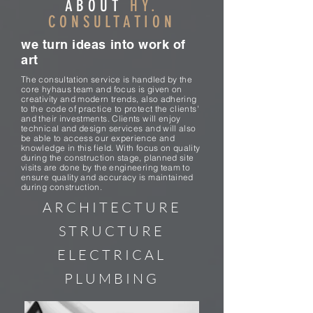
ABOUT
HY.
CONSULTATION
we turn ideas into work of
art
The consultation service is handled by the
core hyhaus team and focus is given on
creativity and modern trends, also adhering
to the code of practice to protect the clients'
and their investments. Clients will enjoy
technical and design services and will also
be able to access our experience and
knowledge in this field. With focus on quality
during the construction stage, planned site
visits are done by the engineering team to
ensure quality and accuracy is maintained
during construction.
ARCHITECTURE
STRUCTURE
ELECTRICAL
PLUMBING