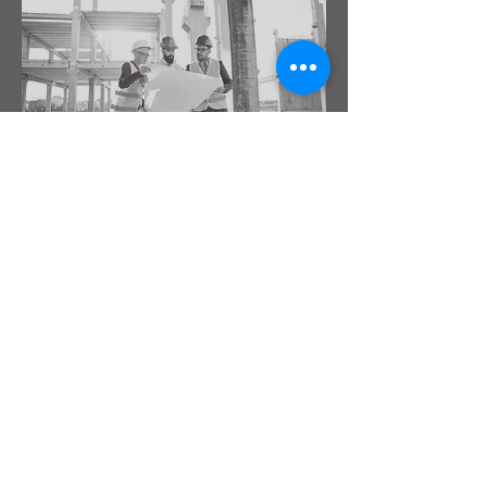
SITE VISITS AT KEY
STAGES
Drawings are just one part of the project,
whereas execution and quality control is
of the highest priority at the site and
requires examination from the design
team. Also the execution of the project
puts forth many realities into perspective
and requires input from the design team
as well.
Learn More >
Submit Request >