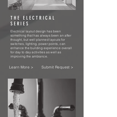
THE ELECTRICAL
SERIES
Electrical layout design has been
something that has always been an after
thought, but well planned layouts for
switches, lighting, power points, can
enhance the building experience overall
for day to day activities as well as
improving the ambiance.
Learn More >
Submit Request >