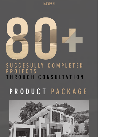
NAVEEN
SUCCESULLY COMPLETED
PROJECTS
THROUGH CONSULTATION
PRODUCT
PACKAGE