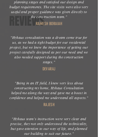
planning stages and satisfied our design and
budget requirements. The site visits were also very
useful and proper guidance was given directly to
REVIEWS
the construction team."
RAMESH BORAIAH
"Hyhaus consultation was a dream come true for
us, as we had a tight budget for our residential
project, but we knew the importance of getting our
project carefully designed as per our need and we
also needed support during the construction
stages."
DEVARAJ
"Being in an IT field, I knew very less about
constructing my home, Hyhaus Consultation
helped me along the way and gave me a boost in
confidence and helped me understand all aspects."
RAJESH
"Hyhaus team's instruction were very clear and
precise, they not only understood the technicality,
but gave attention to our way of life, and planned
our building to suit our future."