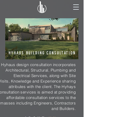
HYHAUS BUILDING CONSULTATION
Hyhaus design consultation incorporates
Architectural, Structural, Plumbing and
Electrical Services, along with Site
Visits, Knowledge and Experience sharing
attributes with the client. The Hyhays
onsultation services is aimed at providing
affordable consultation services to the
masses including Engineers, Contractors
and Builders.