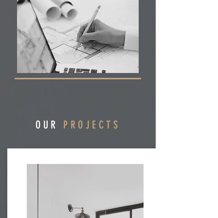
OUR
PROJECTS