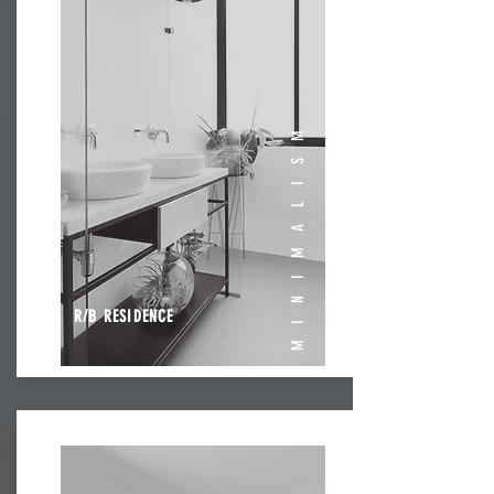
MINIMALISM
R/B RESIDENCE