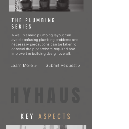
THE PLUMBING
SERIES
A well planned plumbing layout can
avoid confusing plumbing problems and
necessary precautions can be taken to
conceal the pipes where required and
improve the building design overall.
Learn More >
Submit Request >
HYHAUS
KEY
ASPECTS