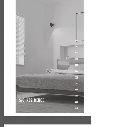
CONTEMPORARY
S/G RESIDENCE