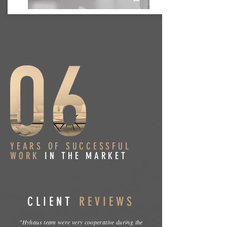
YEARS OF SUCCESSFUL
WORK
IN THE MARKET
CLIENT
REVIEWS
"Hyhaus team were very cooperative during the