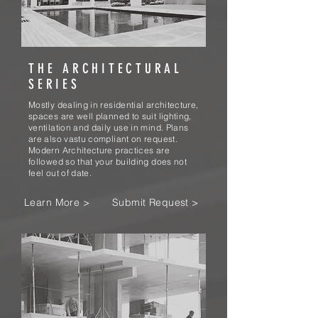
THE ARCHITECTURAL
SERIES
Mostly dealing in residential architecture,
spaces are well planned to suit lighting,
ventilation and daily use in mind. Plans
are also vastu compliant on request.
Modern Architecture practices are
followed so that your building does not
feel out of date.
Learn More >
Submit Request >