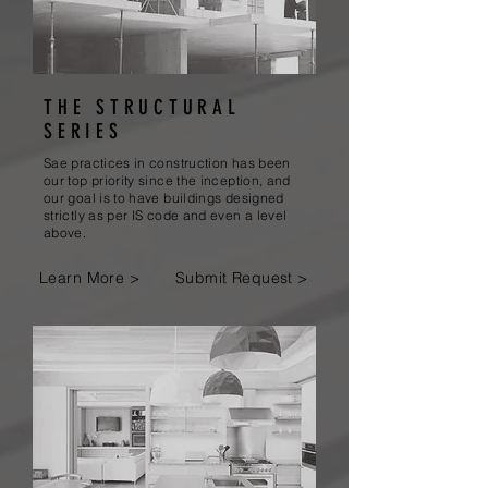
THE STRUCTURAL
SERIES
Sae practices in construction has been
our top priority since the inception, and
our goal is to have buildings designed
strictly as per IS code and even a level
above.
Learn More >
Submit Request >