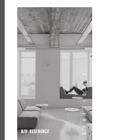
TRADITIONAL
N/H RESIDENCE