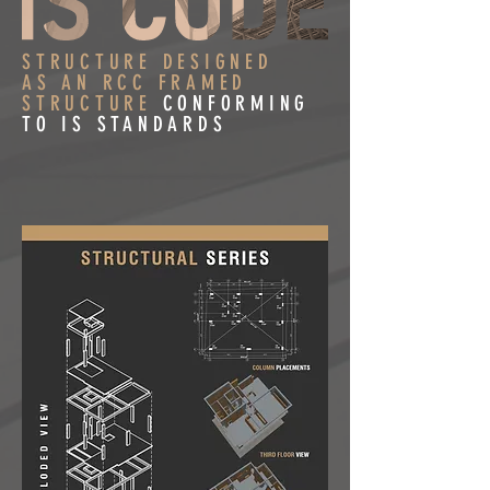
STRUCTURE DESIGNED
AS AN RCC FRAMED
STRUCTURE
CONFORMING
TO IS STANDARDS