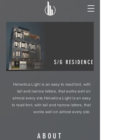
S/G RESIDENCE
Helvetica Light is an easy to read font, with
tall and narrow letters, that works well on
almost every site.Helvetica Light is an easy
to read font, with tall and narrow letters, that
works well on almost every site.
ABOUT