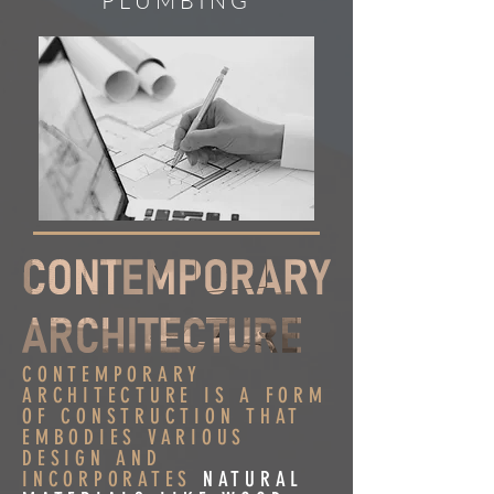
PLUMBING
CONTEMPORARY
ARCHITECTURE IS A FORM
OF CONSTRUCTION THAT
EMBODIES VARIOUS
DESIGN AND
INCORPORATES
NATURAL