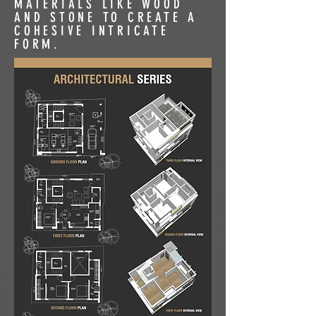
MATERIALS LIKE WOOD
AND STONE TO CREATE A
COHESIVE INTRICATE
FORM.