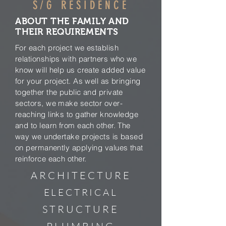
S/G RESIDENCE
ABOUT THE FAMILY AND
THEIR REQUIREMENTS
For each project we establish
relationships with partners who we
know will help us create added value
for your project. As well as bringing
together the public and private
sectors, we make sector over-
reaching links to gather knowledge
and to learn from each other. The
way we undertake projects is based
on permanently applying values that
reinforce each other.
ARCHITECTURE
ELECTRICAL
STRUCTURE