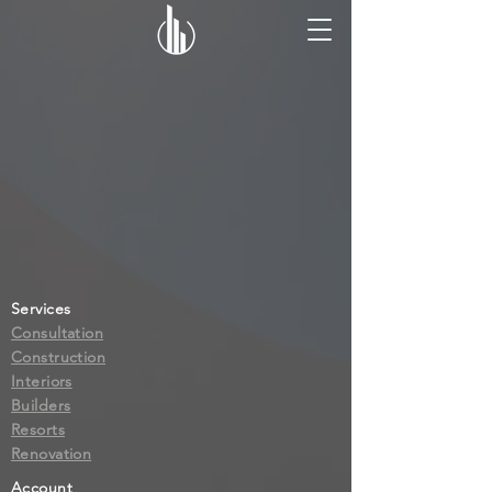
Services
Consultation
Construction
Interiors
Builders
Resorts
Renovation
Account