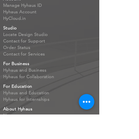
Manage Hyhaus ID
Hyhaus Account
HyCloud.in
Studio
Locate Design Studio
Contact for Support
Order Status
Contact for Services
For Business
Hyhaus and Business
Hyhaus for Collaboration
For Education
Hyhaus and Education
Hyhaus for Internships
About Hyhaus
Newsroom
Leadership
Job Opportunities
Investors